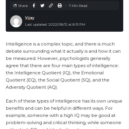
Share
7 Min Read
Vijay
Last updated: 2022/08/12 at 8:51 PM
Intelligence is a complex topic, and there is much
debate surrounding what it actually is and how it can
be measured. However, psychologists generally
agree that there are four main types of intelligence:
the Intelligence Quotient (IQ), the Emotional
Quotient (EQ), the Social Quotient (SQ), and the
Adversity Quotient (AQ).
Each of these types of intelligence has its own unique
benefits and can be helpful in different ways. For
example, someone with a high IQ may be good at
problem-solving and critical thinking, while someone