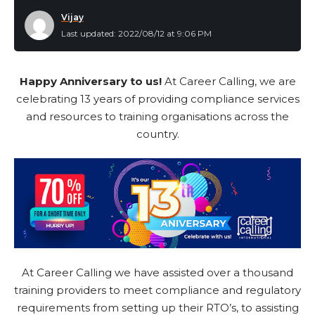
Vijay
Last updated: 2022/08/12 at 9:06 PM
Happy Anniversary to us!
At Career Calling, we are
celebrating 13 years of providing compliance services
and resources to training organisations across the
country.
At Career Calling we have assisted over a thousand
training providers to meet compliance and regulatory
requirements from setting up their RTO’s, to assisting