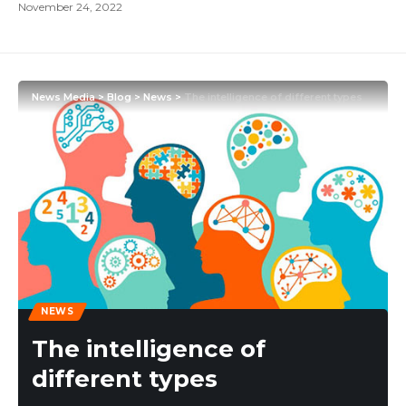
November 24, 2022
News Media
>
Blog
>
News
>
The intelligence of different types
NEWS
The intelligence of
different types