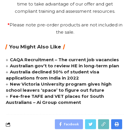
time to take advantage of our offer and get
compliant training and assessment resources.
*
Please note pre-order products are not included in
the sale.
You Might Also Like
CAQA Recruitment – The current job vacancies
Australian gov’t to review HE in long-term plan
Australia declined 50% of student visa
applications from India in 2022
New Victoria University program gives high
school leavers ‘space’ to figure out future
Fee-free TAFE and VET places for South
Australians – Ai Group comment
Facebook