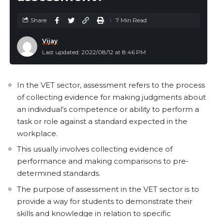
high SQ are typically good at communication and
networking and are often successful in fields such as
Share
7 Min Read
sales and marketing.
Vijay
Last updated: 2022/08/12 at 8:46 PM
A person’s Social Quotient (SQ) determines their
ability to establish and maintain a network of friends
over time. High EQ and SQ people tend to succeed in
In the VET sector, assessment refers to the process
life more than those with a high IQ but low EQ and
of collecting evidence for making judgments about
SQ. The majority of schools emphasise improving IQ
an individual’s competence or ability to perform a
levels while neglecting EQ and SQ. Despite having an
task or role against a standard expected in the
average IQ, a man with a high IQ can be hired by a
workplace.
man with a high EQ and SQ. Character is represented
This usually involves collecting evidence of
by your EQ, while charisma is represented by your SQ.
performance and making comparisons to pre-
Efforts to improve your SQ and EQ will be most
determined standards.
beneficial.
The purpose of assessment in the VET sector is to
The Adversity Quotient (AQ)
provide a way for students to demonstrate their
skills and knowledge in relation to specific