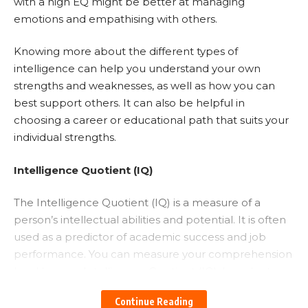
with a high EQ might be better at managing
emotions and empathising with others.
Knowing more about the different types of
intelligence can help you understand your own
strengths and weaknesses, as well as how you can
best support others. It can also be helpful in
choosing a career or educational path that suits your
individual strengths.
Intelligence Quotient (IQ)
The Intelligence Quotient (IQ) is a measure of a
person’s intellectual abilities and potential. It is often
used as a predictor of academic success and job
performance. You can measure your comprehension
level by your Intelligence Quotient (IQ). In order to
solve math problems, memorise things, and recall
Continue Reading
lessons, you need IQ.