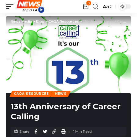
0
Aa
News Media
>
Blog
>
CAQA Resources
>
13th Anniversary of Career Calling
CAQA RESOURCES
NEWS
13th Anniversary of Career
Calling
Share
1 Min Read