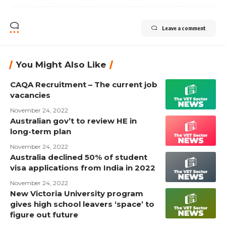
Leave a comment
You Might Also Like
CAQA Recruitment – The current job
vacancies
November 24, 2022
Australian gov’t to review HE in
long-term plan
November 24, 2022
Australia declined 50% of student
visa applications from India in 2022
November 24, 2022
New Victoria University program
gives high school leavers ‘space’ to
figure out future