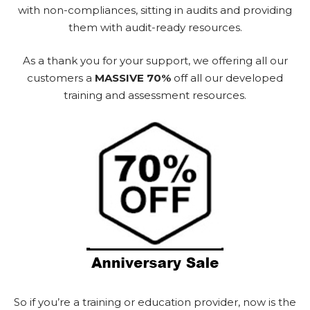
with non-compliances, sitting in audits and providing
them with audit-ready resources.
As a thank you for your support, we offering all our
customers a
MASSIVE 70%
off all our developed
training and assessment resources.
So if you’re a training or education provider, now is the