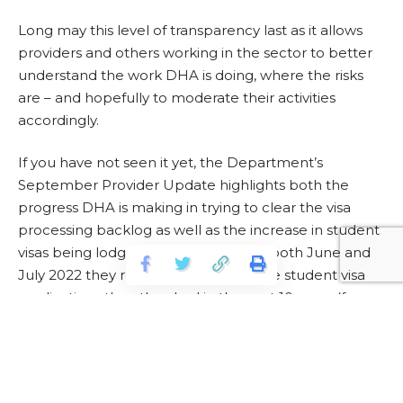
Long may this level of transparency last as it allows
providers and others working in the sector to better
understand the work DHA is doing, where the risks
are – and hopefully to moderate their activities
accordingly.
If you have not seen it yet, the Department’s
September Provider Update highlights both the
progress DHA is making in trying to clear the visa
processing backlog as well as the increase in student
visas being lodged. They note that in both June and
July 2022 they received more offshore student visa
applications than they had in the past 10 years (for
those two months).
For more information, please visit
https://campusmorningmail.com.au/news/visa-