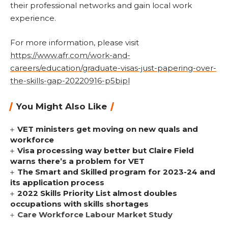
their professional networks and gain local work
experience.
For more information, please visit
https://www.afr.com/work-and-
careers/education/graduate-visas-just-papering-over-
the-skills-gap-20220916-p5bipl
You Might Also Like
VET ministers get moving on new quals and
workforce
Visa processing way better but Claire Field
warns there’s a problem for VET
The Smart and Skilled program for 2023-24 and
its application process
2022 Skills Priority List almost doubles
occupations with skills shortages
Care Workforce Labour Market Study