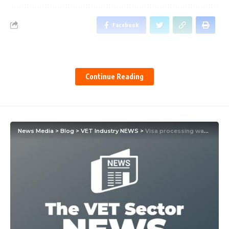
Facebook
Leave a comment
Continue Reading
News Media
>
Blog
>
VET Industry NEWS
>
Visa processing way better but Claire Field warns there’s a problem for VET