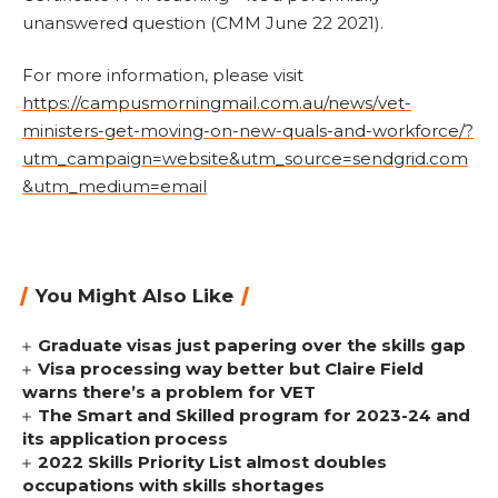
unanswered question (CMM June 22 2021).
For more information, please visit
https://campusmorningmail.com.au/news/vet-
ministers-get-moving-on-new-quals-and-workforce/?
utm_campaign=website&utm_source=sendgrid.com
&utm_medium=email
You Might Also Like
Graduate visas just papering over the skills gap
Visa processing way better but Claire Field
warns there’s a problem for VET
The Smart and Skilled program for 2023-24 and
its application process
2022 Skills Priority List almost doubles
occupations with skills shortages