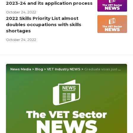
2023-24 and its application process
October 24, 2022
2022 Skills Priority List almost
doubles occupations with skills
shortages
October 24, 2022
News Media
>
Blog
>
VET Industry NEWS
>
Graduate visas just papering over the skills gap