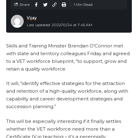
Share
1 Min Read
Vijay
Last updated: 2022/10/24 at 7:45 AM
Skills and Training Minister Brendan O’Connor met
with state and territory colleagues Friday and agreed
to a VET workforce blueprint, “to support, grow and
retain a quality workforce.
It will, “identify effective strategies for the attraction
and retention of a high-quality workforce, along with
capability and career development strategies and
succession planning.”
This will be especially interesting if it finally settles
whether the VET workforce need more than a
Certificate IV in teaching – it’s a perennially