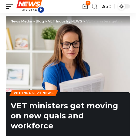
0
Aa
News Media
>
Blog
>
VET Industry NEWS
>
VET ministers get moving on new quals and workforce
VET INDUSTRY NEWS
VET ministers get moving
on new quals and
workforce