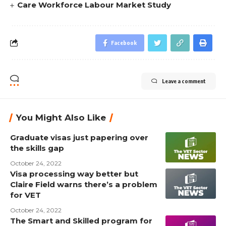
Care Workforce Labour Market Study
Facebook
Leave a comment
You Might Also Like
Graduate visas just papering over
the skills gap
October 24, 2022
Visa processing way better but
Claire Field warns there’s a problem
for VET
October 24, 2022
The Smart and Skilled program for