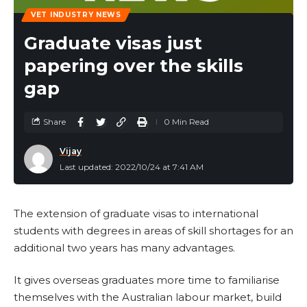
VET INDUSTRY NEWS
Graduate visas just
papering over the skills
gap
Share
0 Min Read
Vijay
Last updated: 2022/10/24 at 7:41 AM
The extension of graduate visas to international
students with degrees in areas of skill shortages for an
additional two years has many advantages.
It gives overseas graduates more time to familiarise
themselves with the Australian labour market, build