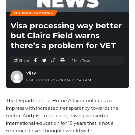
VET INDUSTRY NEWS
Visa processing way better
but Claire Field warns
there’s a problem for VET
Share
1 Min Read
Vijay
Last updated: 2022/10/24 at 7:40 AM
The Department of Home Affairs continues to
impress with increased transparency towards the
sector. And just to be clear, having worked in
international education for 15 years that is not a
sentence I ever thought I would write.