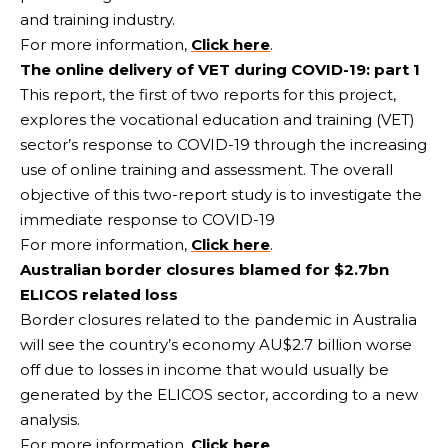
and training industry.
For more information,
Click here
.
The online delivery of VET during COVID-19: part 1
This report, the first of two reports for this project,
explores the vocational education and training (VET)
sector’s response to COVID-19 through the increasing
use of online training and assessment. The overall
objective of this two-report study is to investigate the
immediate response to COVID-19
For more information,
Click here
.
Australian border closures blamed for $2.7bn
ELICOS related loss
Border closures related to the pandemic in Australia
will see the country’s economy AU$2.7 billion worse
off due to losses in income that would usually be
generated by the ELICOS sector, according to a new
analysis.
For more information,
Click here
.