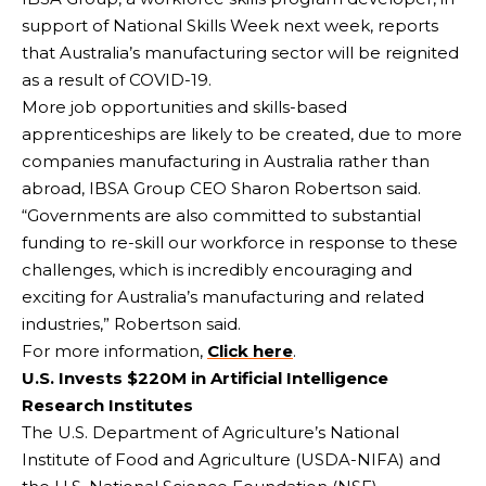
support of National Skills Week next week, reports
that Australia’s manufacturing sector will be reignited
as a result of COVID-19.
More job opportunities and skills-based
apprenticeships are likely to be created, due to more
companies manufacturing in Australia rather than
abroad, IBSA Group CEO Sharon Robertson said.
“Governments are also committed to substantial
funding to re-skill our workforce in response to these
challenges, which is incredibly encouraging and
exciting for Australia’s manufacturing and related
industries,” Robertson said.
For more information,
Click here
.
U.S. Invests $220M in Artificial Intelligence
Research Institutes
The U.S. Department of Agriculture’s National
Institute of Food and Agriculture (USDA-NIFA) and