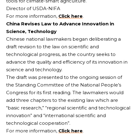
tools for climate-smart agriculture.
Director of USDA-NIFA
For more information,
Click here
.
China Revises Law to Advance Innovation in
Science, Technology
Chinese national lawmakers began deliberating a
draft revision to the law on scientific and
technological progress, as the country seeks to
advance the quality and efficiency of its innovation in
science and technology.
The draft was presented to the ongoing session of
the Standing Committee of the National People’s
Congress for its first reading. The lawmakers would
add three chapters to the existing law which are
“basic research,” “regional scientific and technological
innovation” and “international scientific and
technological cooperation”.
For more information,
Click here
.