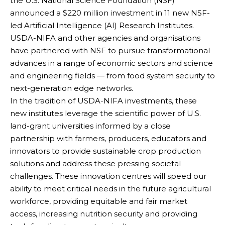
the U.S. National Science Foundation (NSF)
announced a $220 million investment in 11 new NSF-
led Artificial Intelligence (AI) Research Institutes.
USDA-NIFA and other agencies and organisations
have partnered with NSF to pursue transformational
advances in a range of economic sectors and science
and engineering fields — from food system security to
next-generation edge networks.
In the tradition of USDA-NIFA investments, these
new institutes leverage the scientific power of U.S.
land-grant universities informed by a close
partnership with farmers, producers, educators and
innovators to provide sustainable crop production
solutions and address these pressing societal
challenges. These innovation centres will speed our
ability to meet critical needs in the future agricultural
workforce, providing equitable and fair market
access, increasing nutrition security and providing