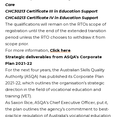
Care
CHC30213 Certificate III in Education Support
CHC40213 Certificate IV in Education Support
The qualifications will remain on the RTOs scope of
registration until the end of the extended transition
period unless the RTO chooses to withdraw it from
scope prior.
For more information,
Click here
.
Strategic deliverables from ASQA’s Corporate
Plan 2021-22
For the next four years, the Australian Skills Quality
Authority (ASQA) has published its Corporate Plan
2021-22, which outlines the organisation’s strategic
direction in the field of vocational education and
training (VET).
As Saxon Rice, ASQA’s Chief Executive Officer, put it,
the plan outlines the agency’s commitment to best-
practice regulation of Australia’s vocational education