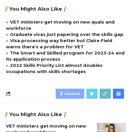
You Might Also Like
VET ministers get moving on new quals and
workforce
Graduate visas just papering over the skills gap
Visa processing way better but Claire Field
warns there’s a problem for VET
The Smart and Skilled program for 2023-24 and
its application process
2022 Skills Priority List almost doubles
occupations with skills shortages
Facebook
You Might Also Like
VET ministers get moving on new