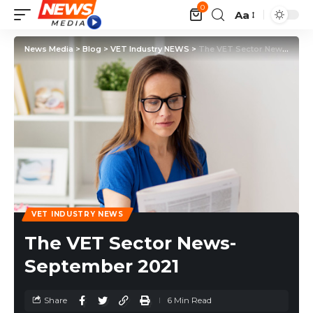
0
Aa
News Media
>
Blog
>
VET Industry NEWS
>
The VET Sector News- September 2021
VET INDUSTRY NEWS
The VET Sector News-
September 2021
Share
6 Min Read