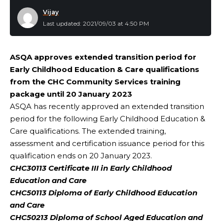
Vijay
Last updated: 2021/09/03 at 4:50 PM
ASQA approves extended transition period for
Early Childhood Education & Care qualifications
from the CHC Community Services training
package until 20 January 2023
ASQA has recently approved an extended transition
period for the following Early Childhood Education &
Care qualifications. The extended training,
assessment and certification issuance period for this
qualification ends on 20 January 2023.
CHC30113 Certificate III in Early Childhood
Education and Care
CHC50113 Diploma of Early Childhood Education
and Care
CHC50213 Diploma of School Aged Education and