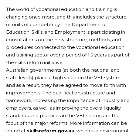
The world of vocational education and training is
changing once more, and this includes the structure
of units of competency. The Department of
Education, Skills, and Employment is participating in
consultations on the new structure, methods, and
procedures connected to the vocational education
and training sector over a period of 1.5 years as part of
the skills reform initiative.
Australian governments (at both the national and
state levels) place a high value on the VET system,
and as a result, they have agreed to move forth with
improvements. The qualifications structure and
framework, increasing the importance of industry and
employers, as well as improving the overall quality
standards and practices in the VET sector, are the
focus of the major reforms. More information can be
found at
skillsreform.gov.au
, which is a government