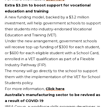
Extra $3.2m to boost support for vocational
education and training
A new funding model, backed by a $3.2 million
investment, will help government schools to support
their students into industry-endorsed Vocational
Education and Training (VET).
Under the new arrangement, government schools
will receive top-up funding of $300 for each student,
or $600 for each eligible student with a School Card,
enrolled in a VET qualification as part of a Flexible
Industry Pathway (FIP).
The money will go directly to the school to support
them with the implementation of the VET for School
Students policy.
For more information,
Click here
.
Australia’s manufacturing sector to be revived as
a result of COVID-19
IBSA Group, a workforce skills program developer, in