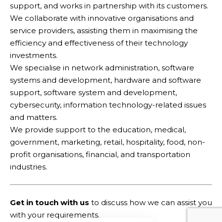
support, and works in partnership with its customers.
Thursday 16 September from 2pm to 3pm
We collaborate with innovative organisations and
(AEST)
service providers, assisting them in maximising the
efficiency and effectiveness of their technology
You Might Also Like
investments.
We specialise in network administration, software
What kind of leader should you become?
systems and development, hardware and software
What it takes to become a successful strategic
support, software system and development,
learner
cybersecurity, information technology-related issues
Instructional strategies: what are they?
and matters.
What are the plans for improving the vocational
education and training sector – what are we
We provide support to the education, medical,
missing?
government, marketing, retail, hospitality, food, non-
A message from the CEO (October 2022)
profit organisations, financial, and transportation
industries.
Facebook
Get in touch with us
to discuss how we can assist you
with your requirements.