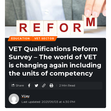
EDUCATION
VET SECTOR
VET Qualifications Reform
Survey – The world of VET
is changing again including
the units of competency
Share
2 Min Read
Vijay
Last updated: 2021/09/03 at 4:30 PM