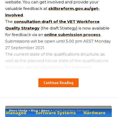
website. You can get involved and provide your
valuable feedback at
skillsreform.gov.au/get-
involved
.
The
consultation draft of the VET Workforce
Quality Strategy
(the draft Strategy) is now available
for feedback via an
online submission process
.
Submissions will be open until 5.00 pm AEST Monday
27 September 2021.
The current state of the qualifications structure, as
well as the planned future state of the qualifications
structure, are provided below for reference
purposes:
Continue Reading
News Media
>
Blog
>
News
>
CAQA Systems Services