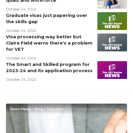
quals and workforce
October 24, 2022
Graduate visas just papering over
the skills gap
October 24, 2022
Visa processing way better but
Claire Field warns there’s a problem
for VET
October 24, 2022
The Smart and Skilled program for
2023-24 and its application process
October 24, 2022
News Media
>
Blog
>
Education
>
VET Qualifications Reform Survey – The world of VET is changing again including the units of competency