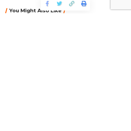
You Might Also Like
CAQA Recruitment – The current job vacancies
Australian gov’t to review HE in long-term plan
Australia declined 50% of student visa
applications from India in 2022
New Victoria University program gives high
school leavers ‘space’ to figure out future
Fee-free TAFE and VET places for South
Australians – Ai Group comment
Continue Reading
Facebook
Categories