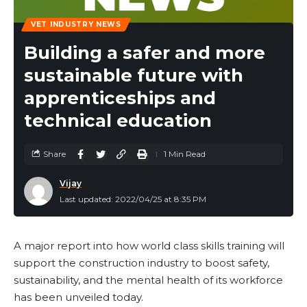
VET INDUSTRY NEWS
Building a safer and more
sustainable future with
apprenticeships and
technical education
Share
1 Min Read
Vijay
Last updated: 2022/04/25 at 8:35 PM
A major report into how world class skills training will
support the construction industry to boost safety,
sustainability, and the mental health of its workforce
has been unveiled today.