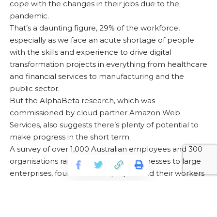
cope with the changes in their jobs due to the
pandemic.
That’s a daunting figure, 29% of the workforce,
especially as we face an acute shortage of people
with the skills and experience to drive digital
transformation projects in everything from healthcare
and financial services to manufacturing and the
public sector.
But the AlphaBeta research, which was
commissioned by cloud partner Amazon Web
Services, also suggests there’s plenty of potential to
make progress in the short term.
A survey of over 1,000 Australian employees and 300
organisations ranging from small businesses to large
enterprises, found both employers and their workers
keen to embrace new digital skills, in areas such as
cloud computing and cybersecurity.
For more information, please visit
How Australia can