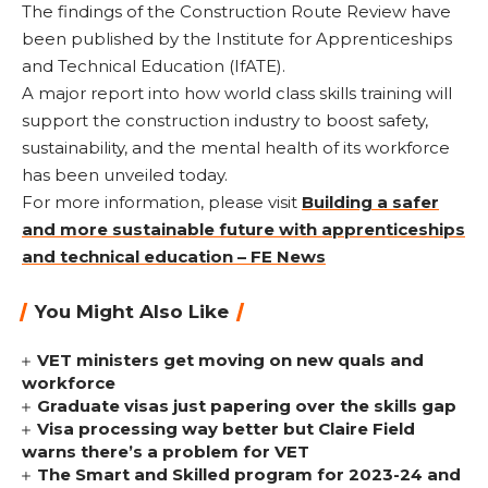
The findings of the Construction Route Review have
been published by the Institute for Apprenticeships
and Technical Education (IfATE).
A major report into how world class skills training will
support the construction industry to boost safety,
sustainability, and the mental health of its workforce
has been unveiled today.
For more information, please visit
Building a safer
and more sustainable future with apprenticeships
and technical education – FE News
You Might Also Like
VET ministers get moving on new quals and
workforce
Graduate visas just papering over the skills gap
Visa processing way better but Claire Field
warns there’s a problem for VET
The Smart and Skilled program for 2023-24 and