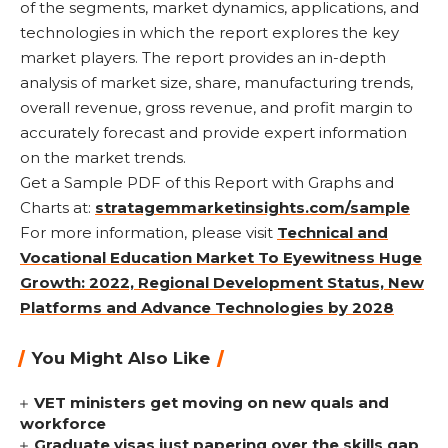
of the segments, market dynamics, applications, and
technologies in which the report explores the key
market players. The report provides an in-depth
analysis of market size, share, manufacturing trends,
overall revenue, gross revenue, and profit margin to
accurately forecast and provide expert information
on the market trends.
Get a Sample PDF of this Report with Graphs and
Charts at:
stratagemmarketinsights.com/sample
For more information, please visit
Technical and
Vocational Education Market To Eyewitness Huge
Growth: 2022, Regional Development Status, New
Platforms and Advance Technologies by 2028
You Might Also Like
VET ministers get moving on new quals and
workforce
Graduate visas just papering over the skills gap