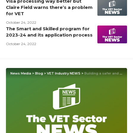
Visa processing way better but
Claire Field warns there’s a problem
for VET
October 24, 2022
The Smart and Skilled program for
2023-24 and its application process
October 24, 2022
News Media
>
Blog
>
VET Industry NEWS
>
Building a safer and more sustainable future with apprenticeships and technical education