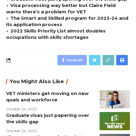
Visa processing way better but Claire Field
warns there’s a problem for VET
The Smart and Skilled program for 2023-24 and
its application process
2022 Skills Priority List almost doubles
occupations with skills shortages
Facebook
You Might Also Like
VET ministers get moving on new
quals and workforce
October 24, 2022
Graduate visas just papering over
the skills gap
October 24, 2022