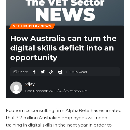
VET INDUSTRY NEWS
How Australia can turn the
digital skills deficit into an
opportunity
Share
1 Min Read
Vijay
Last updated: 2022/04/25 at 8:33 PM
Economics consulting firm AlphaBeta has estimated
that 3.7 million Australian employees will need
training in digital skills in the next year in order to