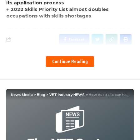
its application process
2022 Skills Priority List almost doubles
occupations with skills shortages
Facebook
Continue Reading
News Media
>
Blog
>
VET Industry NEWS
>
How Australia can turn the digital skills deficit into an opportunity