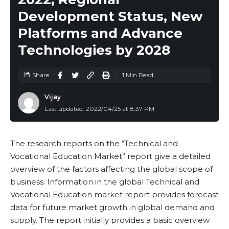
Development Status, New
Platforms and Advance
Technologies by 2028
Share
1 Min Read
Vijay
Last updated: 2022/04/25 at 8:37 PM
The research reports on the “Technical and
Vocational Education Market” report give a detailed
overview of the factors affecting the global scope of
business. Information in the global Technical and
Vocational Education market report provides forecast
data for future market growth in global demand and
supply. The report initially provides a basic overview