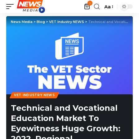
0
Aa
News Media
>
Blog
>
VET Industry NEWS
>
Technical and Vocational Education Market To Eyewitness Huge Growth: 2022, Regional Development Status, New Platforms and Advance Technologies by 2028
VET INDUSTRY NEWS
Technical and Vocational
Education Market To
Eyewitness Huge Growth:
2022, Regional