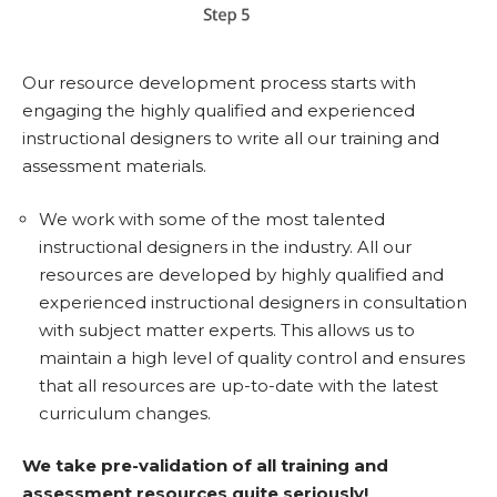
Our resource development process starts with
engaging the highly qualified and experienced
instructional designers to write all our training and
assessment materials.
We work with some of the most talented
instructional designers in the industry. All our
resources are developed by highly qualified and
experienced instructional designers in consultation
with subject matter experts. This allows us to
maintain a high level of quality control and ensures
that all resources are up-to-date with the latest
curriculum changes.
We take pre-validation of all training and
assessment resources quite seriously!