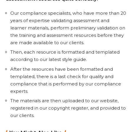
Our compliance specialists, who have more than 20
years of expertise validating assessment and
learner materials, perform preliminary validation on
the training and assessment resources before they
are made available to our clients.
Then, each resource is formatted and templated
according to our latest style guide.
After the resources have been formatted and
templated, there is a last check for quality and
compliance that is performed by our compliance
experts.
The materials are then uploaded to our website,
registered in our copyright register, and provided to
our clients.