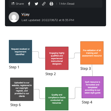
Share
1 Min Read
Vijay
Last updated: 2022/08/12 at 8:35 PM