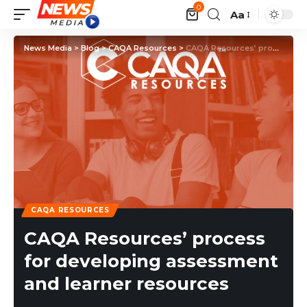
0
Aa
News Media
>
Blog
>
CAQA Resources
>
CAQA Resources’ process for developing assessment and learner resources
CAQA RESOURCES
CAQA Resources’ process
for developing assessment
and learner resources