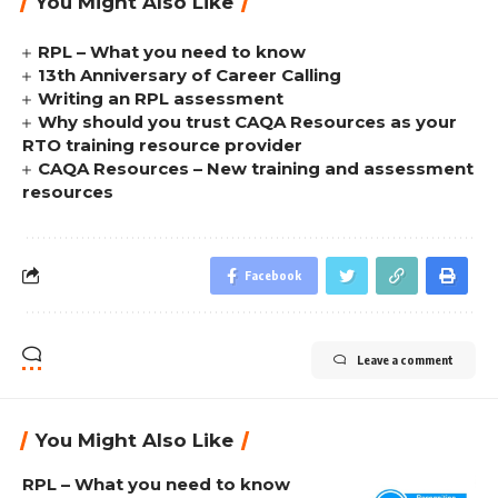
You Might Also Like
RPL – What you need to know
13th Anniversary of Career Calling
Writing an RPL assessment
Why should you trust CAQA Resources as your
RTO training resource provider
CAQA Resources – New training and assessment
resources
Facebook
Leave a comment
You Might Also Like
RPL – What you need to know