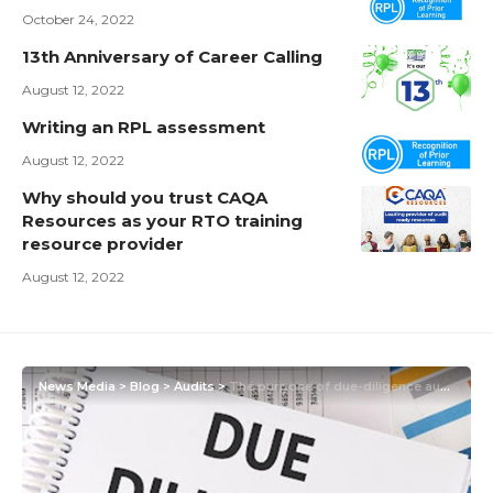
October 24, 2022
13th Anniversary of Career Calling
August 12, 2022
Writing an RPL assessment
August 12, 2022
Why should you trust CAQA
Resources as your RTO training
resource provider
August 12, 2022
News Media
>
Blog
>
Audits
>
The purpose of due-diligence audits