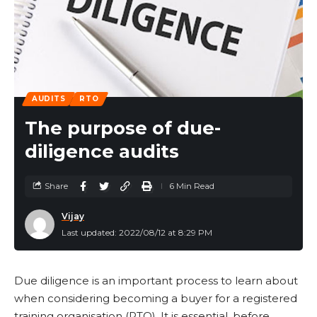
AUDITS
RTO
The purpose of due-
diligence audits
Share
6 Min Read
Vijay
Last updated: 2022/08/12 at 8:29 PM
Due diligence is an important process to learn about
when considering becoming a buyer for a registered
training organisation (RTO). It is essential, before