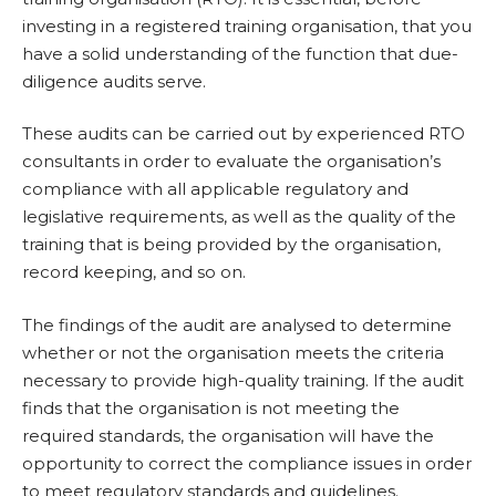
investing in a registered training organisation, that you
have a solid understanding of the function that due-
diligence audits serve.
These audits can be carried out by experienced RTO
consultants in order to evaluate the organisation’s
compliance with all applicable regulatory and
legislative requirements, as well as the quality of the
training that is being provided by the organisation,
record keeping, and so on.
The findings of the audit are analysed to determine
whether or not the organisation meets the criteria
necessary to provide high-quality training. If the audit
finds that the organisation is not meeting the
required standards, the organisation will have the
opportunity to correct the compliance issues in order
to meet regulatory standards and guidelines.