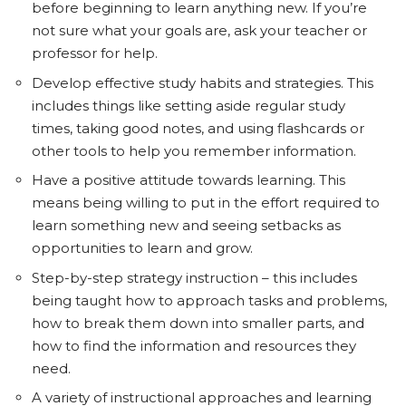
before beginning to learn anything new. If you’re
not sure what your goals are, ask your teacher or
professor for help.
Develop effective study habits and strategies. This
includes things like setting aside regular study
times, taking good notes, and using flashcards or
other tools to help you remember information.
Have a positive attitude towards learning. This
means being willing to put in the effort required to
learn something new and seeing setbacks as
opportunities to learn and grow.
Step-by-step strategy instruction – this includes
being taught how to approach tasks and problems,
how to break them down into smaller parts, and
how to find the information and resources they
need.
A variety of instructional approaches and learning