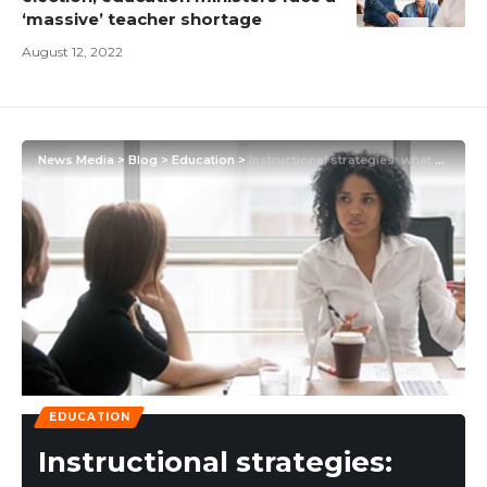
‘massive’ teacher shortage
August 12, 2022
News Media
>
Blog
>
Education
>
Instructional strategies: what are they?
EDUCATION
Instructional strategies: