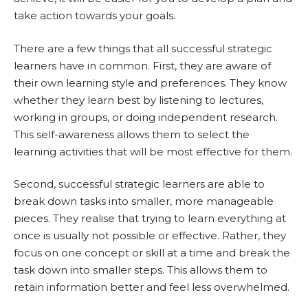
take action towards your goals.
There are a few things that all successful strategic
learners have in common. First, they are aware of
their own learning style and preferences. They know
whether they learn best by listening to lectures,
working in groups, or doing independent research.
This self-awareness allows them to select the
learning activities that will be most effective for them.
Second, successful strategic learners are able to
break down tasks into smaller, more manageable
pieces. They realise that trying to learn everything at
once is usually not possible or effective. Rather, they
focus on one concept or skill at a time and break the
task down into smaller steps. This allows them to
retain information better and feel less overwhelmed.