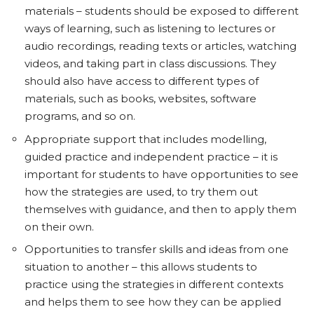
materials – students should be exposed to different
ways of learning, such as listening to lectures or
audio recordings, reading texts or articles, watching
videos, and taking part in class discussions. They
should also have access to different types of
materials, such as books, websites, software
programs, and so on.
Appropriate support that includes modelling,
guided practice and independent practice – it is
important for students to have opportunities to see
how the strategies are used, to try them out
themselves with guidance, and then to apply them
on their own.
Opportunities to transfer skills and ideas from one
situation to another – this allows students to
practice using the strategies in different contexts
and helps them to see how they can be applied