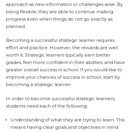
approach as new information or challenges arise. By
being flexible, they are able to continue making
progress even when things do not go exactly as
planned.
Becoming a successful strategic learner requires
effort and practice. However, the rewards are well
worth it. Strategic learners typically earn better
grades, feel more confident in their abilities, and have
greater overall success in school. If you would like to
improve your chances of success in school, start by
becoming a strategic learner.
In order to become successful strategic learners,
students need each of the following:
Understanding of what they are trying to learn. This
means having clear goals and objectives in mind