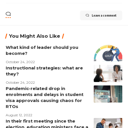
Leave a comment
You Might Also Like
What kind of leader should you
become?
October 24, 2022
Instructional strategies: what are
they?
October 24, 2022
Pandemic-related drop in
enrolments and delays in student
visa approvals causing chaos for
RTOs
August 12, 2022
In their first meeting since the
election, education ministers face a