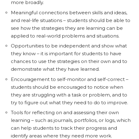
more broadly.
Meaningful connections between skills and ideas,
and real-life situations – students should be able to
see how the strategies they are learning can be
applied to real-world problems and situations.
Opportunities to be independent and show what
they know – it is important for students to have
chances to use the strategies on their own and to
demonstrate what they have learned.
Encouragement to self-monitor and self-correct –
students should be encouraged to notice when
they are struggling with a task or problem, and to
try to figure out what they need to do to improve.
Tools for reflecting on and assessing their own
learning – such as journals, portfolios, or logs, which
can help students to track their progress and
identify areas where they need more work.