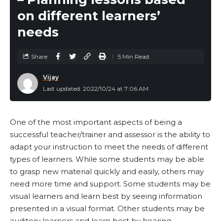
attention and allow for more collaboration
on different learners’
between students.
needs
Hands-on learning activities – Hands-on learning
activities are another type of instructional strategy
where students learn by doing. These types of
Share
5 Min Read
activities can help engage students and make
Vijay
content more concrete.
Last updated: 2022/10/24 at 7:06 AM
Cooperative learning – Students work together in
small groups to complete a task or project. This
type of instruction allows students to learn from
One of the most important aspects of being a
each other and develop social skills such as
successful teacher/trainer and assessor is the ability to
communication and teamwork.
adapt your instruction to meet the needs of different
types of learners. While some students may be able
Problem-based learning – Students work together
to grasp new material quickly and easily, others may
to solve a problem.
need more time and support. Some students may be
Inquiry-based learning – Students ask questions
visual learners and learn best by seeing information
and find answers to them. Students are given
presented in a visual format. Other students may be
questions to explore and answer, rather than being
auditory learners and learn best by hearing