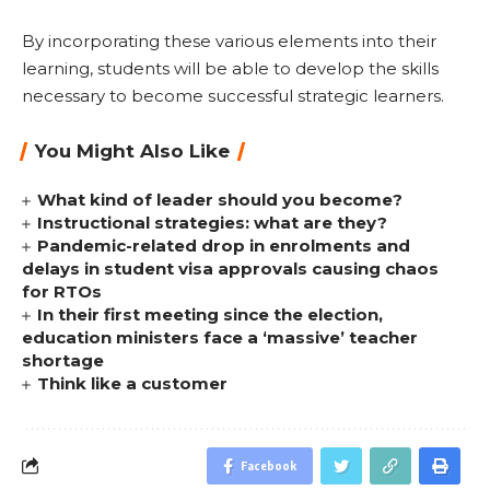
By incorporating these various elements into their
learning, students will be able to develop the skills
necessary to become successful strategic learners.
You Might Also Like
What kind of leader should you become?
Instructional strategies: what are they?
Pandemic-related drop in enrolments and
delays in student visa approvals causing chaos
for RTOs
In their first meeting since the election,
education ministers face a ‘massive’ teacher
shortage
Think like a customer
Facebook