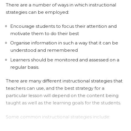
There are a number of ways in which instructional
strategies can be employed:
Encourage students to focus their attention and
motivate them to do their best
Organise information in such a way that it can be
understood and remembered
Learners should be monitored and assessed on a
regular basis.
There are many different instructional strategies that
teachers can use, and the best strategy for a
particular lesson will depend on the content being
taught as well as the learning goals for the students.
Some common instructional strategies include:
Lectures – The teacher talks to the class about a