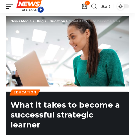
0
Aa
News Media
>
Blog
>
Education
>
What it takes to become a successful strategic learner
EDUCATION
What it takes to become a
successful strategic
learner