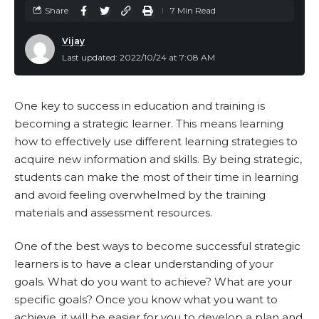
Share
7 Min Read
Vijay
Last updated: 2022/10/24 at 7:08 AM
One key to success in education and training is
becoming a strategic learner. This means learning
how to effectively use different learning strategies to
acquire new information and skills. By being strategic,
students can make the most of their time in learning
and avoid feeling overwhelmed by the training
materials and assessment resources.
One of the best ways to become successful strategic
learners is to have a clear understanding of your
goals. What do you want to achieve? What are your
specific goals? Once you know what you want to
achieve, it will be easier for you to develop a plan and