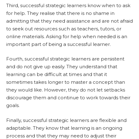
Third, successful strategic learners know when to ask
for help. They realise that there is no shame in
admitting that they need assistance and are not afraid
to seek out resources such as teachers, tutors, or
online materials. Asking for help when needed is an
important part of being a successful learner.
Fourth, successful strategic learners are persistent
and do not give up easily. They understand that
learning can be difficult at times and that it
sometimes takes longer to master a concept than
they would like. However, they do not let setbacks
discourage them and continue to work towards their
goals.
Finally, successful strategic learners are flexible and
adaptable. They know that learning is an ongoing
process and that they may need to adjust their