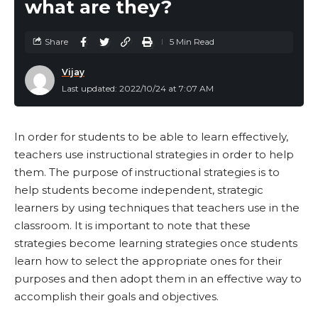
what are they?
Share
5 Min Read
Vijay
Last updated: 2022/10/24 at 7:07 AM
In order for students to be able to learn effectively,
teachers use instructional strategies in order to help
them. The purpose of instructional strategies is to
help students become independent, strategic
learners by using techniques that teachers use in the
classroom. It is important to note that these
strategies become learning strategies once students
learn how to select the appropriate ones for their
purposes and then adopt them in an effective way to
accomplish their goals and objectives.